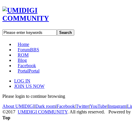
Search
Home
Forum
BBS
ROM
Blog
Facebook
Portal
Portal
LOG IN
JOIN US NOW
Please login to continue browsing
About UMIDIGI
|
Dark room
|
Facebook
|
Twitter
|
YouTube
|
Instagram
|
Li
©2017
UMIDIGI COMMUNITY
. All rights reserved. Powered by
Top