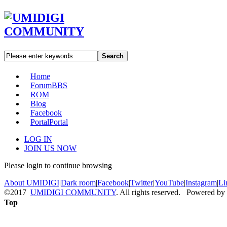
Search
Home
Forum
BBS
ROM
Blog
Facebook
Portal
Portal
LOG IN
JOIN US NOW
Please login to continue browsing
About UMIDIGI
|
Dark room
|
Facebook
|
Twitter
|
YouTube
|
Instagram
|
Li
©2017
UMIDIGI COMMUNITY
. All rights reserved. Powered by
Top