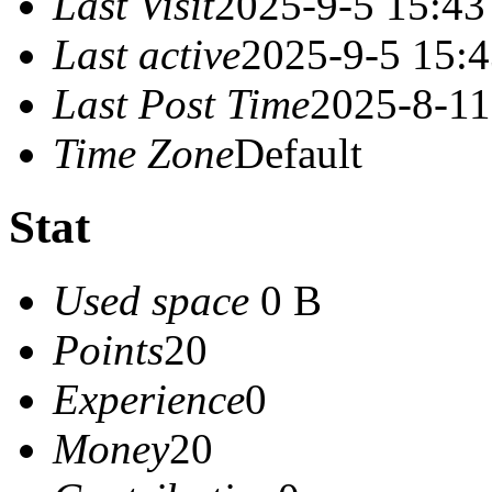
Last Visit
2025-9-5 15:43
Last active
2025-9-5 15:
Last Post Time
2025-8-11
Time Zone
Default
Stat
Used space
0 B
Points
20
Experience
0
Money
20