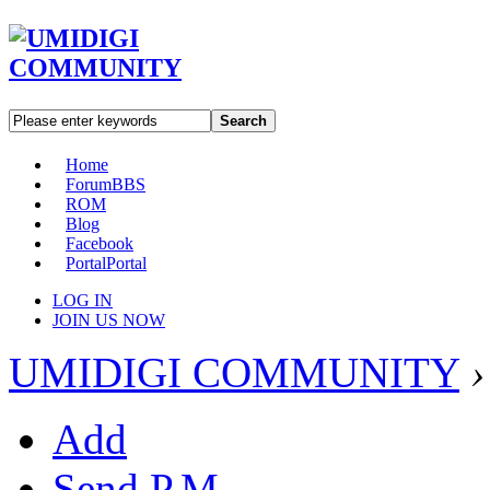
Search
Home
Forum
BBS
ROM
Blog
Facebook
Portal
Portal
LOG IN
JOIN US NOW
UMIDIGI COMMUNITY
›
Add
Send P.M