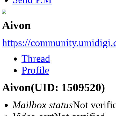
Aivon
https://community.umidigi
Thread
Profile
Aivon
(UID: 1509520)
Mailbox status
Not verifi