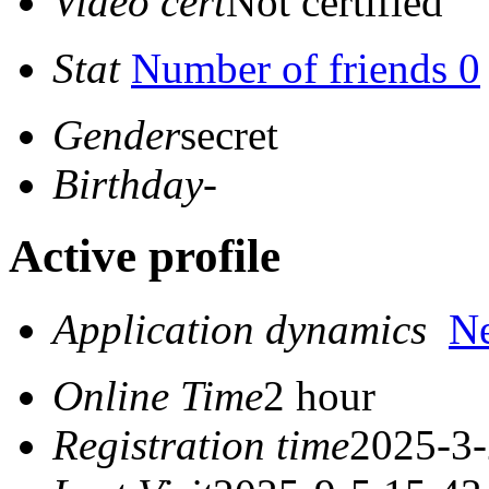
Video cert
Not certified
Stat
Number of friends 0
Gender
secret
Birthday
-
Active profile
Application dynamics
N
Online Time
2 hour
Registration time
2025-3-