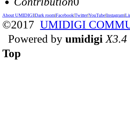
Contribution
0
About UMIDIGI
|
Dark room
|
Facebook
|
Twitter
|
YouTube
|
Instagram
|
Li
©2017
UMIDIGI COMM
Powered by
umidigi
X3.4
Top