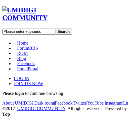
Search
Home
Forum
BBS
ROM
Blog
Facebook
Portal
Portal
LOG IN
JOIN US NOW
Please login to continue browsing
About UMIDIGI
|
Dark room
|
Facebook
|
Twitter
|
YouTube
|
Instagram
|
Li
©2017
UMIDIGI COMMUNITY
. All rights reserved. Powered by
Top