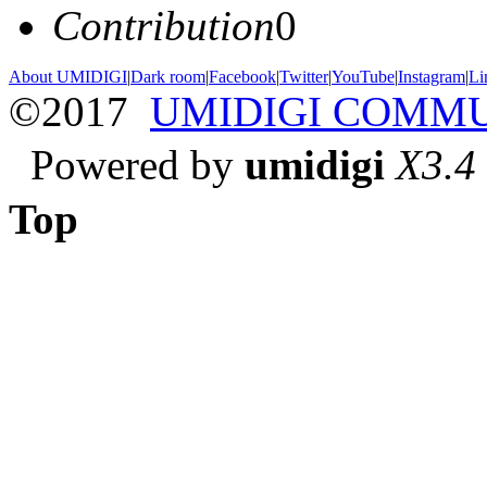
Contribution
0
About UMIDIGI
|
Dark room
|
Facebook
|
Twitter
|
YouTube
|
Instagram
|
Li
©2017
UMIDIGI COMM
Powered by
umidigi
X3.4
Top