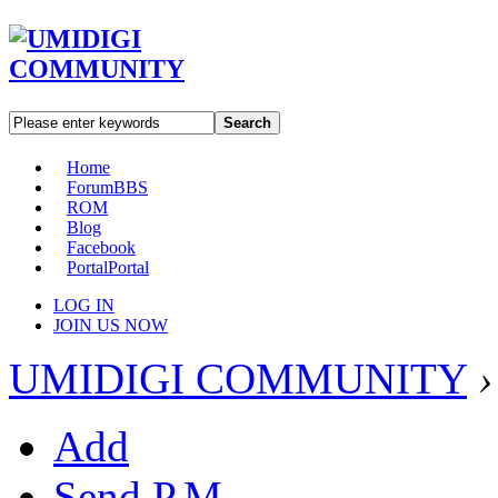
Search
Home
Forum
BBS
ROM
Blog
Facebook
Portal
Portal
LOG IN
JOIN US NOW
UMIDIGI COMMUNITY
›
Add
Send P.M