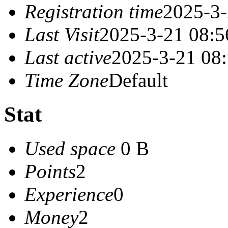
Registration time
2025-3-
Last Visit
2025-3-21 08:5
Last active
2025-3-21 08
Time Zone
Default
Stat
Used space
0 B
Points
2
Experience
0
Money
2