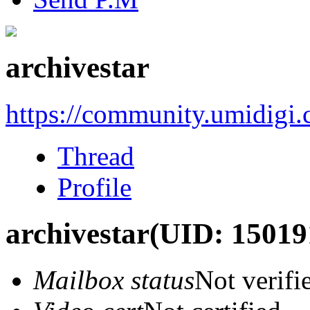
archivestar
https://community.umidigi
Thread
Profile
archivestar
(UID: 15019
Mailbox status
Not verifi