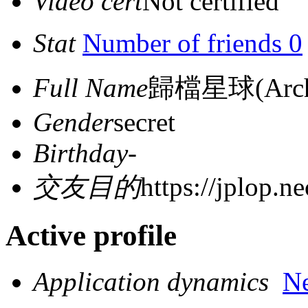
Video cert
Not certified
Stat
Number of friends 0
Full Name
歸檔星球(Archiv
Gender
secret
Birthday
-
交友目的
https://jplop.ne
Active profile
Application dynamics
N