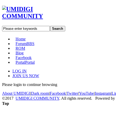
Search
Home
Forum
BBS
ROM
Blog
Facebook
Portal
Portal
LOG IN
JOIN US NOW
Please login to continue browsing
About UMIDIGI
|
Dark room
|
Facebook
|
Twitter
|
YouTube
|
Instagram
|
Li
©2017
UMIDIGI COMMUNITY
. All rights reserved. Powered by
Top