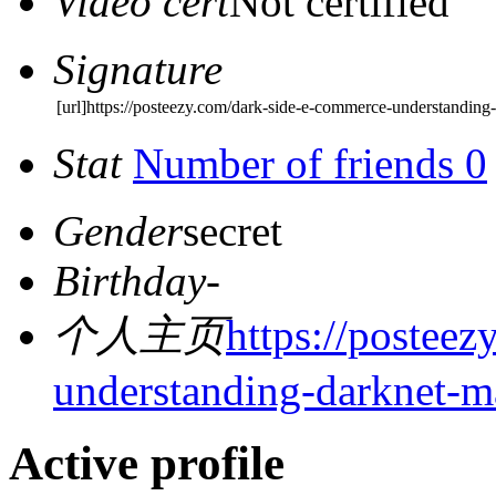
Video cert
Not certified
Signature
[url]https://posteezy.com/dark-side-e-commerce-understanding-
Stat
Number of friends 0
Gender
secret
Birthday
-
个人主页
https://postee
understanding-darknet-m
Active profile