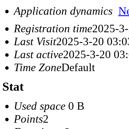
Application dynamics
N
Registration time
2025-3-
Last Visit
2025-3-20 03:0
Last active
2025-3-20 03
Time Zone
Default
Stat
Used space
0 B
Points
2