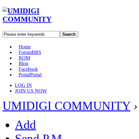
Search
Home
Forum
BBS
ROM
Blog
Facebook
Portal
Portal
LOG IN
JOIN US NOW
UMIDIGI COMMUNITY
›
Add
Send P.M