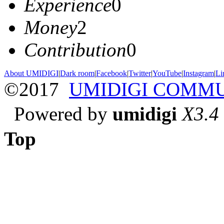
Experience
0
Money
2
Contribution
0
About UMIDIGI
|
Dark room
|
Facebook
|
Twitter
|
YouTube
|
Instagram
|
Li
©2017
UMIDIGI COMM
Powered by
umidigi
X3.4
Top