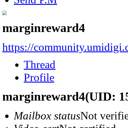
marginreward4
https://community.umidigi
Thread
Profile
marginreward4
(UID: 1
Mailbox status
Not verifi