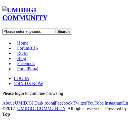
Search
Home
Forum
BBS
ROM
Blog
Facebook
Portal
Portal
LOG IN
JOIN US NOW
Please login to continue browsing
About UMIDIGI
|
Dark room
|
Facebook
|
Twitter
|
YouTube
|
Instagram
|
Li
©2017
UMIDIGI COMMUNITY
. All rights reserved. Powered by
Top