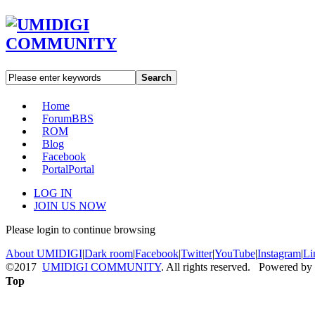
Search
Home
Forum
BBS
ROM
Blog
Facebook
Portal
Portal
LOG IN
JOIN US NOW
Please login to continue browsing
About UMIDIGI
|
Dark room
|
Facebook
|
Twitter
|
YouTube
|
Instagram
|
Li
©2017
UMIDIGI COMMUNITY
. All rights reserved. Powered by
Top