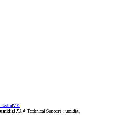
nkedIn
|
VK
|
umidigi
X3.4
Technical Support：umidigi