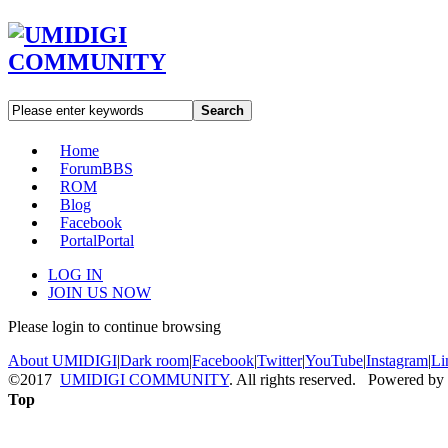
Search
Home
Forum
BBS
ROM
Blog
Facebook
Portal
Portal
LOG IN
JOIN US NOW
Please login to continue browsing
About UMIDIGI
|
Dark room
|
Facebook
|
Twitter
|
YouTube
|
Instagram
|
Li
©2017
UMIDIGI COMMUNITY
. All rights reserved. Powered by
Top