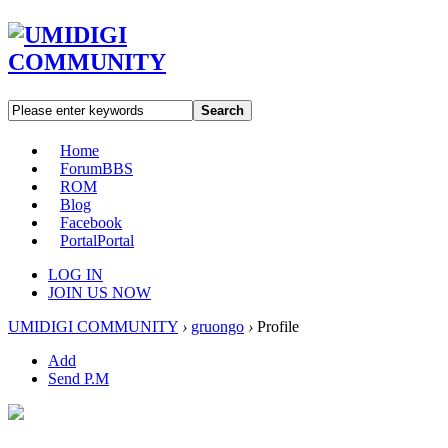
Search
Home
Forum
BBS
ROM
Blog
Facebook
Portal
Portal
LOG IN
JOIN US NOW
UMIDIGI COMMUNITY
›
gruongo
›
Profile
Add
Send P.M