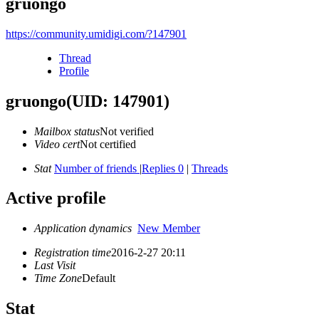
gruongo
https://community.umidigi.com/?147901
Thread
Profile
gruongo
(UID: 147901)
Mailbox status
Not verified
Video cert
Not certified
Stat
Number of friends
|
Replies 0
|
Threads
Active profile
Application dynamics
New Member
Registration time
2016-2-27 20:11
Last Visit
Time Zone
Default
Stat