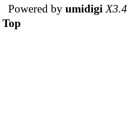
Powered by
umidigi
X3.4
Top