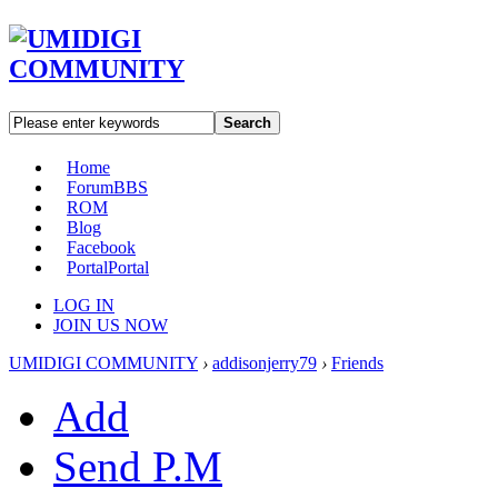
Search
Home
Forum
BBS
ROM
Blog
Facebook
Portal
Portal
LOG IN
JOIN US NOW
UMIDIGI COMMUNITY
›
addisonjerry79
›
Friends
Add
Send P.M