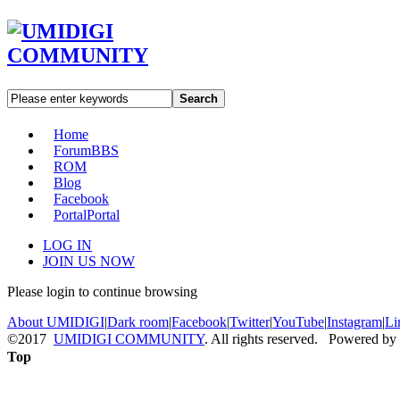
Search
Home
Forum
BBS
ROM
Blog
Facebook
Portal
Portal
LOG IN
JOIN US NOW
Please login to continue browsing
About UMIDIGI
|
Dark room
|
Facebook
|
Twitter
|
YouTube
|
Instagram
|
Li
©2017
UMIDIGI COMMUNITY
. All rights reserved. Powered by
Top