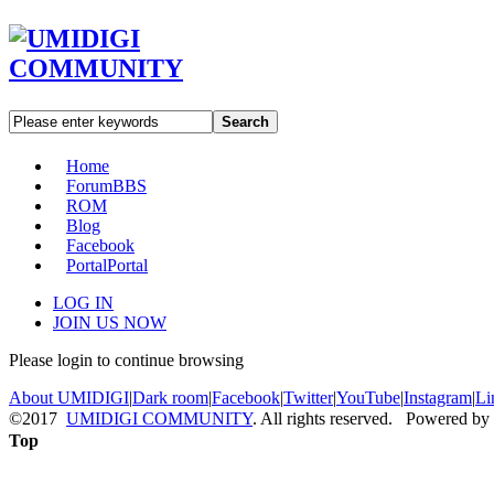
Search
Home
Forum
BBS
ROM
Blog
Facebook
Portal
Portal
LOG IN
JOIN US NOW
Please login to continue browsing
About UMIDIGI
|
Dark room
|
Facebook
|
Twitter
|
YouTube
|
Instagram
|
Li
©2017
UMIDIGI COMMUNITY
. All rights reserved. Powered by
Top