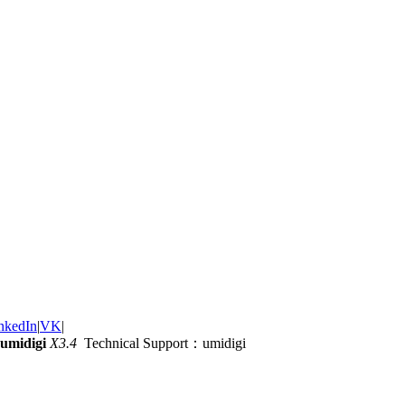
nkedIn
|
VK
|
umidigi
X3.4
Technical Support：umidigi