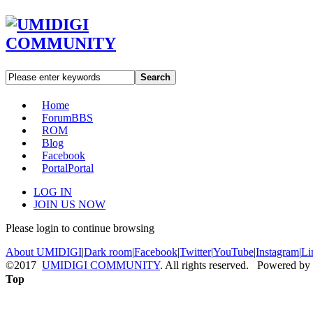
Search
Home
Forum
BBS
ROM
Blog
Facebook
Portal
Portal
LOG IN
JOIN US NOW
Please login to continue browsing
About UMIDIGI
|
Dark room
|
Facebook
|
Twitter
|
YouTube
|
Instagram
|
Li
©2017
UMIDIGI COMMUNITY
. All rights reserved. Powered by
Top