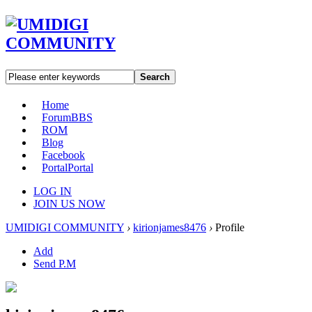
Search
Home
Forum
BBS
ROM
Blog
Facebook
Portal
Portal
LOG IN
JOIN US NOW
UMIDIGI COMMUNITY
›
kirionjames8476
›
Profile
Add
Send P.M