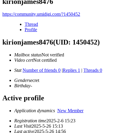
kirionjames8476
https://community.umidigi.com/?1450452
Thread
Profile
kirionjames8476
(UID: 1450452)
Mailbox status
Not verified
Video cert
Not certified
Stat
Number of friends 0
|
Replies 1
|
Threads 0
Gender
secret
Birthday
-
Active profile
Application dynamics
New Member
Registration time
2025-2-6 15:23
Last Visit
2025-5-26 15:13
Last active
2025-5-26 14:56