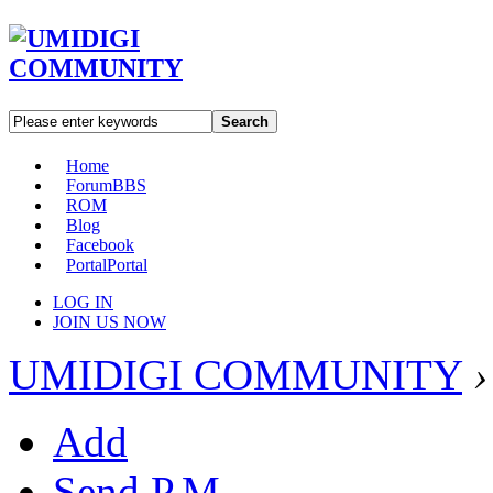
Search
Home
Forum
BBS
ROM
Blog
Facebook
Portal
Portal
LOG IN
JOIN US NOW
UMIDIGI COMMUNITY
›
Add
Send P.M