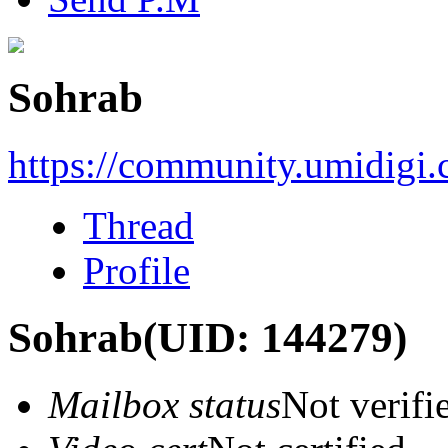
Sohrab
https://community.umidigi
Thread
Profile
Sohrab
(UID: 144279)
Mailbox status
Not verifi