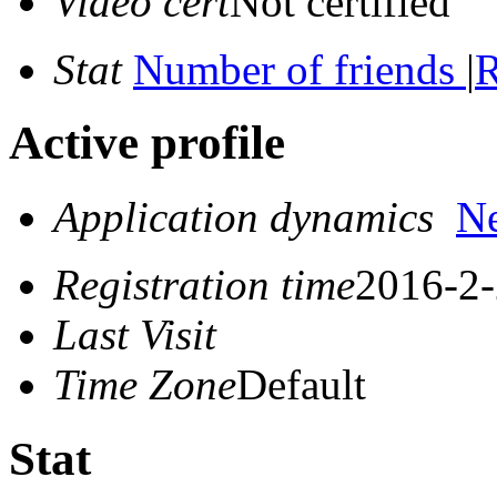
Video cert
Not certified
Stat
Number of friends
|
R
Active profile
Application dynamics
N
Registration time
2016-2-
Last Visit
Time Zone
Default
Stat