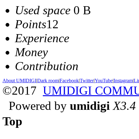
Used space
0 B
Points
12
Experience
Money
Contribution
About UMIDIGI
|
Dark room
|
Facebook
|
Twitter
|
YouTube
|
Instagram
|
Li
©2017
UMIDIGI COMM
Powered by
umidigi
X3.4
Top