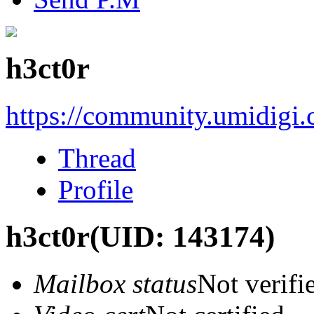
h3ct0r
https://community.umidigi
Thread
Profile
h3ct0r
(UID: 143174)
Mailbox status
Not verifi