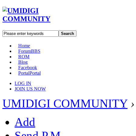
Search
Home
Forum
BBS
ROM
Blog
Facebook
Portal
Portal
LOG IN
JOIN US NOW
UMIDIGI COMMUNITY
›
Add
Send P.M