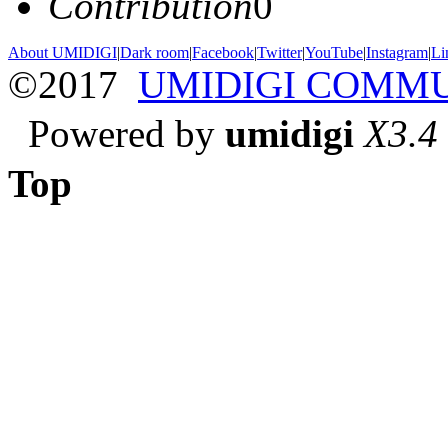
Contribution
0
About UMIDIGI
|
Dark room
|
Facebook
|
Twitter
|
YouTube
|
Instagram
|
Li
©2017
UMIDIGI COMM
Powered by
umidigi
X3.4
Top