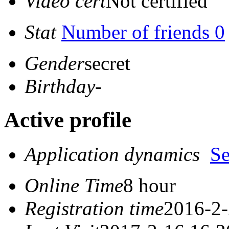
Video cert
Not certified
Stat
Number of friends 0
Gender
secret
Birthday
-
Active profile
Application dynamics
S
Online Time
8 hour
Registration time
2016-2-