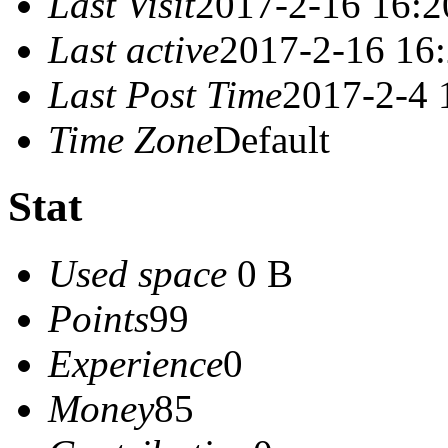
Last Visit
2017-2-16 16:2
Last active
2017-2-16 16
Last Post Time
2017-2-4 
Time Zone
Default
Stat
Used space
0 B
Points
99
Experience
0
Money
85