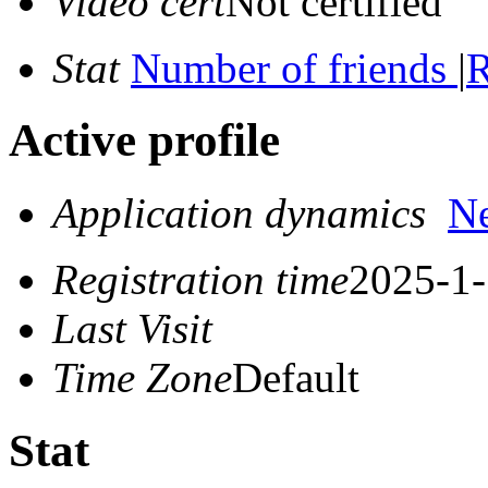
Video cert
Not certified
Stat
Number of friends
|
R
Active profile
Application dynamics
N
Registration time
2025-1-
Last Visit
Time Zone
Default
Stat