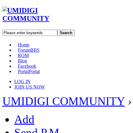
Search
Home
Forum
BBS
ROM
Blog
Facebook
Portal
Portal
LOG IN
JOIN US NOW
UMIDIGI COMMUNITY
›
Add
Send P.M