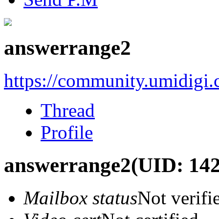
answerrange2
https://community.umidigi
Thread
Profile
answerrange2
(UID: 14
Mailbox status
Not verifi