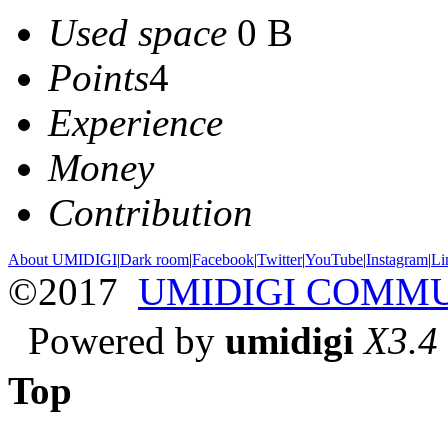
Used space
0 B
Points
4
Experience
Money
Contribution
About UMIDIGI
|
Dark room
|
Facebook
|
Twitter
|
YouTube
|
Instagram
|
Li
©2017
UMIDIGI COMM
Powered by
umidigi
X3.4
Top