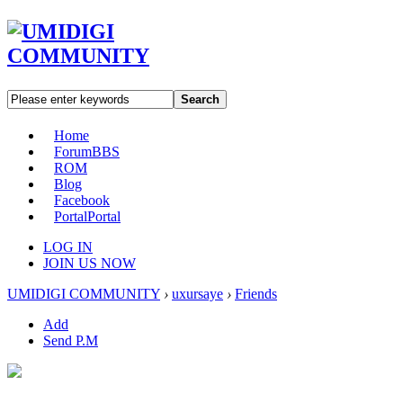
Search
Home
Forum
BBS
ROM
Blog
Facebook
Portal
Portal
LOG IN
JOIN US NOW
UMIDIGI COMMUNITY
›
uxursaye
›
Friends
Add
Send P.M