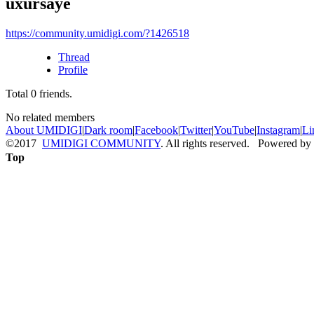
uxursaye
https://community.umidigi.com/?1426518
Thread
Profile
Total
0
friends.
No related members
About UMIDIGI
|
Dark room
|
Facebook
|
Twitter
|
YouTube
|
Instagram
|
Li
©2017
UMIDIGI COMMUNITY
. All rights reserved. Powered by
Top