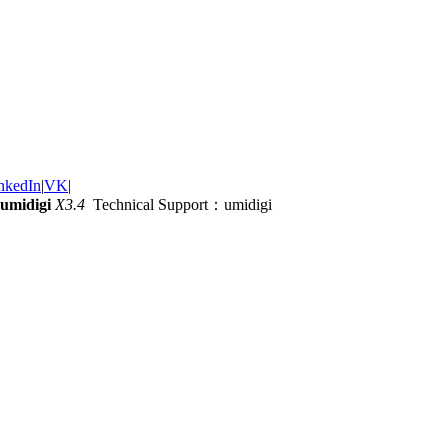
nkedIn
|
VK
|
umidigi
X3.4
Technical Support：umidigi