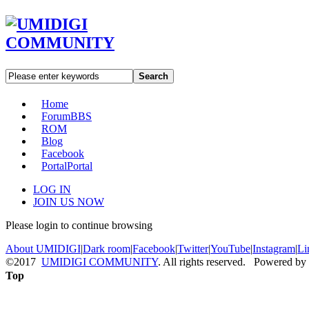
Search
Home
Forum
BBS
ROM
Blog
Facebook
Portal
Portal
LOG IN
JOIN US NOW
Please login to continue browsing
About UMIDIGI
|
Dark room
|
Facebook
|
Twitter
|
YouTube
|
Instagram
|
Li
©2017
UMIDIGI COMMUNITY
. All rights reserved. Powered by
Top