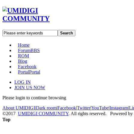
Search
Home
Forum
BBS
ROM
Blog
Facebook
Portal
Portal
LOG IN
JOIN US NOW
Please login to continue browsing
About UMIDIGI
|
Dark room
|
Facebook
|
Twitter
|
YouTube
|
Instagram
|
Li
©2017
UMIDIGI COMMUNITY
. All rights reserved. Powered by
Top