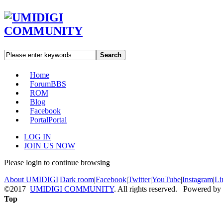
Search
Home
Forum
BBS
ROM
Blog
Facebook
Portal
Portal
LOG IN
JOIN US NOW
Please login to continue browsing
About UMIDIGI
|
Dark room
|
Facebook
|
Twitter
|
YouTube
|
Instagram
|
Li
©2017
UMIDIGI COMMUNITY
. All rights reserved. Powered by
Top