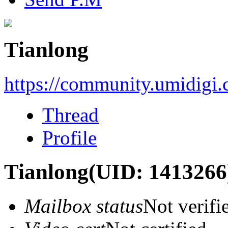
Tianlong
https://community.umidigi
Thread
Profile
Tianlong
(UID: 1413266
Mailbox status
Not verifi