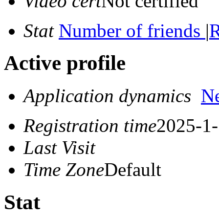
Video cert
Not certified
Stat
Number of friends
|
R
Active profile
Application dynamics
N
Registration time
2025-1-
Last Visit
Time Zone
Default
Stat