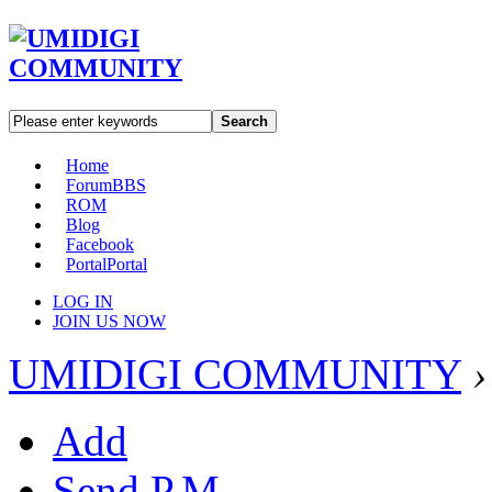
Search
Home
Forum
BBS
ROM
Blog
Facebook
Portal
Portal
LOG IN
JOIN US NOW
UMIDIGI COMMUNITY
›
Add
Send P.M