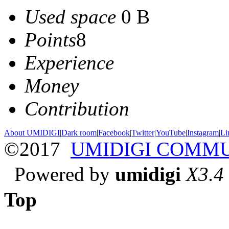
Used space
0 B
Points
8
Experience
Money
Contribution
About UMIDIGI
|
Dark room
|
Facebook
|
Twitter
|
YouTube
|
Instagram
|
Li
©2017
UMIDIGI COMM
Powered by
umidigi
X3.4
Top