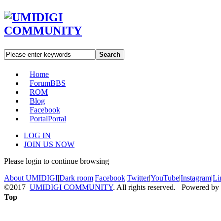
Search
Home
Forum
BBS
ROM
Blog
Facebook
Portal
Portal
LOG IN
JOIN US NOW
Please login to continue browsing
About UMIDIGI
|
Dark room
|
Facebook
|
Twitter
|
YouTube
|
Instagram
|
Li
©2017
UMIDIGI COMMUNITY
. All rights reserved. Powered by
Top