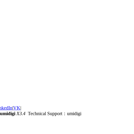
nkedIn
|
VK
|
umidigi
X3.4
Technical Support：umidigi