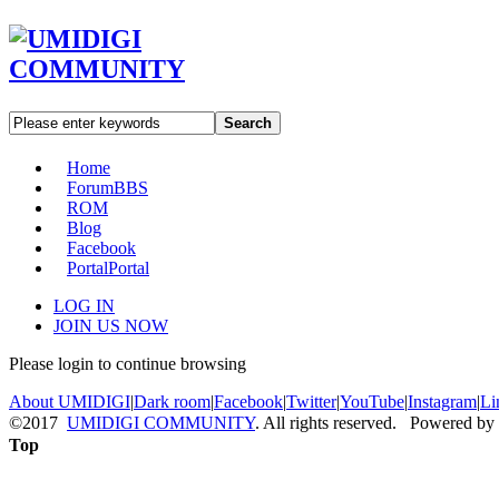
Search
Home
Forum
BBS
ROM
Blog
Facebook
Portal
Portal
LOG IN
JOIN US NOW
Please login to continue browsing
About UMIDIGI
|
Dark room
|
Facebook
|
Twitter
|
YouTube
|
Instagram
|
Li
©2017
UMIDIGI COMMUNITY
. All rights reserved. Powered by
Top