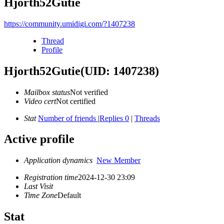
Hjorth52Gutie
https://community.umidigi.com/?1407238
Thread
Profile
Hjorth52Gutie
(UID: 1407238)
Mailbox status
Not verified
Video cert
Not certified
Stat
Number of friends
|
Replies 0
|
Threads
Active profile
Application dynamics
New Member
Registration time
2024-12-30 23:09
Last Visit
Time Zone
Default
Stat