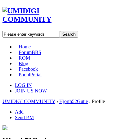
Search
Home
Forum
BBS
ROM
Blog
Facebook
Portal
Portal
LOG IN
JOIN US NOW
UMIDIGI COMMUNITY
›
Hjorth52Gutie
›
Profile
Add
Send P.M