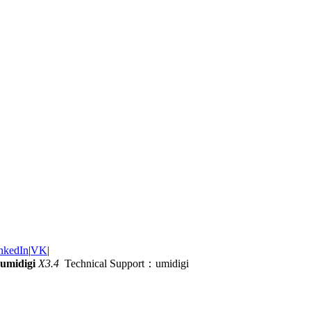
nkedIn
|
VK
|
umidigi
X3.4
Technical Support：umidigi