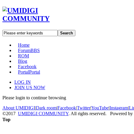
Search
Home
Forum
BBS
ROM
Blog
Facebook
Portal
Portal
LOG IN
JOIN US NOW
Please login to continue browsing
About UMIDIGI
|
Dark room
|
Facebook
|
Twitter
|
YouTube
|
Instagram
|
Li
©2017
UMIDIGI COMMUNITY
. All rights reserved. Powered by
Top