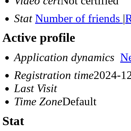
Video cert
Not certified
Stat
Number of friends
|
R
Active profile
Application dynamics
N
Registration time
2024-12
Last Visit
Time Zone
Default
Stat