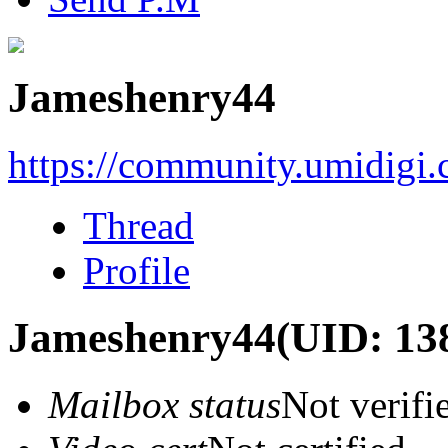
Jameshenry44
https://community.umidigi
Thread
Profile
Jameshenry44
(UID: 13
Mailbox status
Not verifi