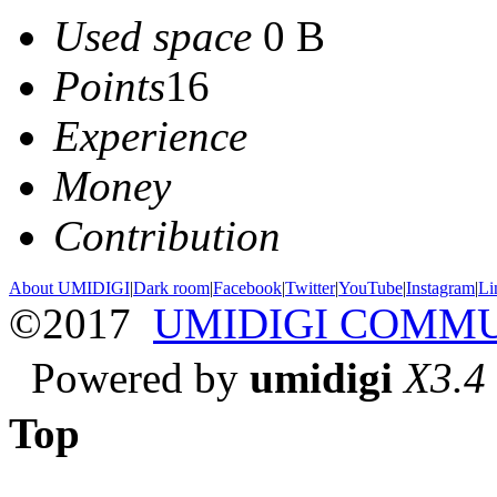
Used space
0 B
Points
16
Experience
Money
Contribution
About UMIDIGI
|
Dark room
|
Facebook
|
Twitter
|
YouTube
|
Instagram
|
Li
©2017
UMIDIGI COMM
Powered by
umidigi
X3.4
Top