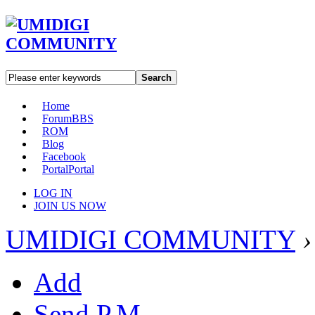
Search
Home
Forum
BBS
ROM
Blog
Facebook
Portal
Portal
LOG IN
JOIN US NOW
UMIDIGI COMMUNITY
›
Add
Send P.M