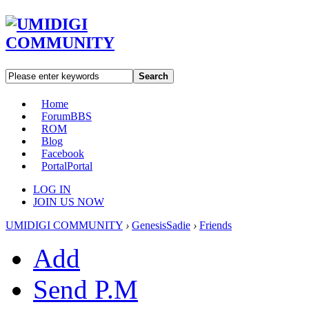
Search
Home
Forum
BBS
ROM
Blog
Facebook
Portal
Portal
LOG IN
JOIN US NOW
UMIDIGI COMMUNITY
›
GenesisSadie
›
Friends
Add
Send P.M