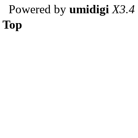
Powered by
umidigi
X3.4
Top