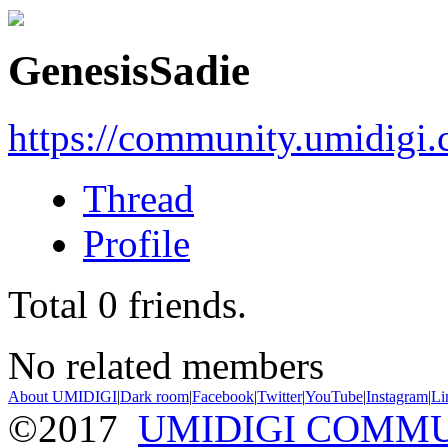
GenesisSadie
https://community.umidigi
Thread
Profile
Total
0
friends.
No related members
About UMIDIGI
|
Dark room
|
Facebook
|
Twitter
|
YouTube
|
Instagram
|
Li
©2017
UMIDIGI COMM