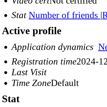
Video cert
Not certified
Stat
Number of friends
|
R
Active profile
Application dynamics
N
Registration time
2024-12
Last Visit
Time Zone
Default
Stat