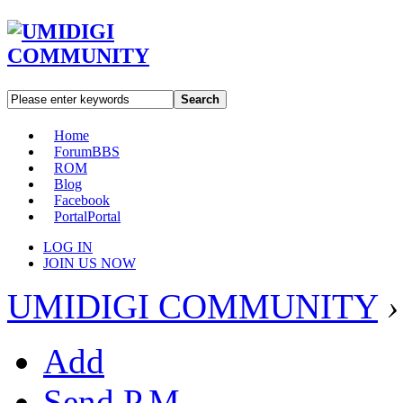
Search
Home
Forum
BBS
ROM
Blog
Facebook
Portal
Portal
LOG IN
JOIN US NOW
UMIDIGI COMMUNITY
›
Add
Send P.M