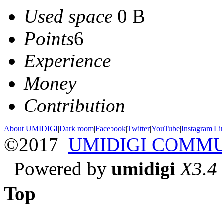
Used space
0 B
Points
6
Experience
Money
Contribution
About UMIDIGI
|
Dark room
|
Facebook
|
Twitter
|
YouTube
|
Instagram
|
Li
©2017
UMIDIGI COMM
Powered by
umidigi
X3.4
Top