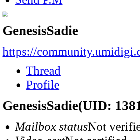
GenesisSadie
https://community.umidigi
Thread
Profile
GenesisSadie
(UID: 138
Mailbox status
Not verifi