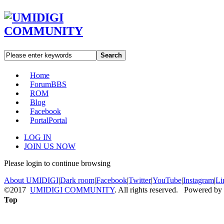
Search
Home
Forum
BBS
ROM
Blog
Facebook
Portal
Portal
LOG IN
JOIN US NOW
Please login to continue browsing
About UMIDIGI
|
Dark room
|
Facebook
|
Twitter
|
YouTube
|
Instagram
|
Li
©2017
UMIDIGI COMMUNITY
. All rights reserved. Powered by
Top