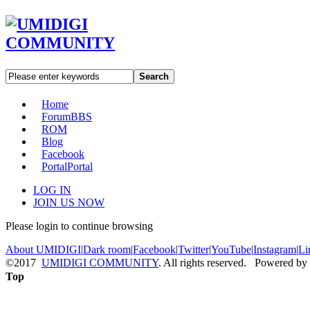
Search
Home
Forum
BBS
ROM
Blog
Facebook
Portal
Portal
LOG IN
JOIN US NOW
Please login to continue browsing
About UMIDIGI
|
Dark room
|
Facebook
|
Twitter
|
YouTube
|
Instagram
|
Li
©2017
UMIDIGI COMMUNITY
. All rights reserved. Powered by
Top