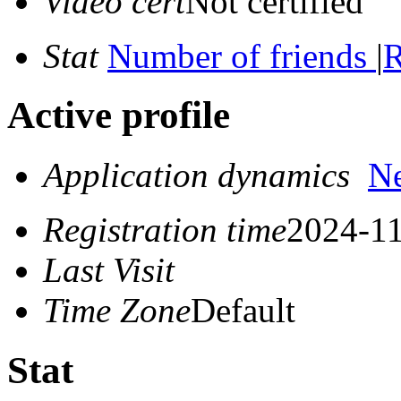
Video cert
Not certified
Stat
Number of friends
|
R
Active profile
Application dynamics
N
Registration time
2024-11
Last Visit
Time Zone
Default
Stat