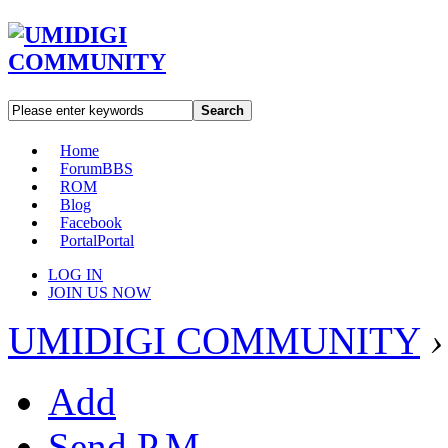
Search
Home
Forum
BBS
ROM
Blog
Facebook
Portal
Portal
LOG IN
JOIN US NOW
UMIDIGI COMMUNITY
›
Add
Send P.M