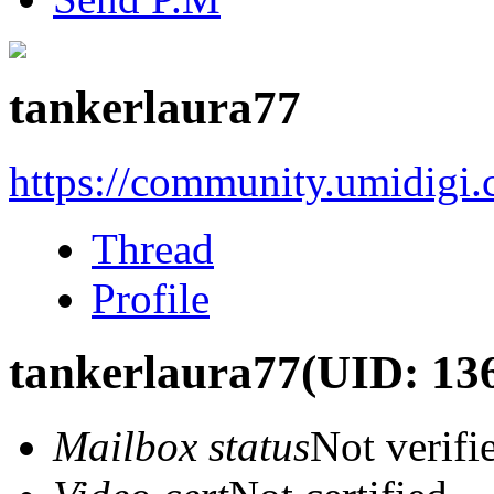
tankerlaura77
https://community.umidigi
Thread
Profile
tankerlaura77
(UID: 13
Mailbox status
Not verifi