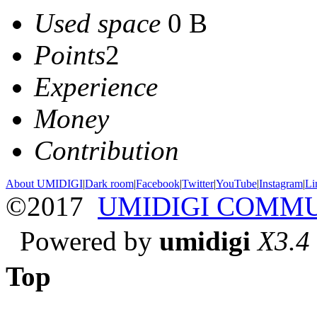
Used space
0 B
Points
2
Experience
Money
Contribution
About UMIDIGI
|
Dark room
|
Facebook
|
Twitter
|
YouTube
|
Instagram
|
Li
©2017
UMIDIGI COMM
Powered by
umidigi
X3.4
Top