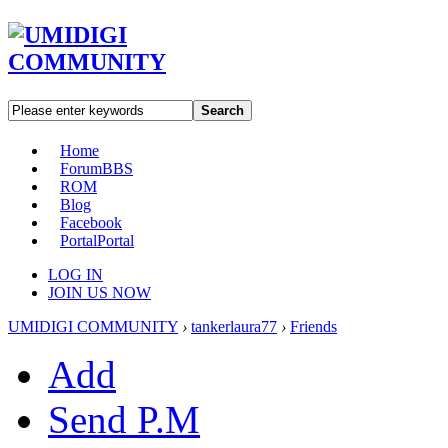
Search
Home
Forum
BBS
ROM
Blog
Facebook
Portal
Portal
LOG IN
JOIN US NOW
UMIDIGI COMMUNITY
›
tankerlaura77
›
Friends
Add
Send P.M