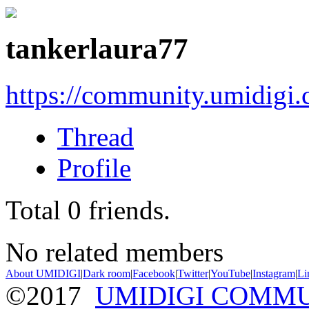
tankerlaura77
https://community.umidigi
Thread
Profile
Total
0
friends.
No related members
About UMIDIGI
|
Dark room
|
Facebook
|
Twitter
|
YouTube
|
Instagram
|
Li
©2017
UMIDIGI COMM