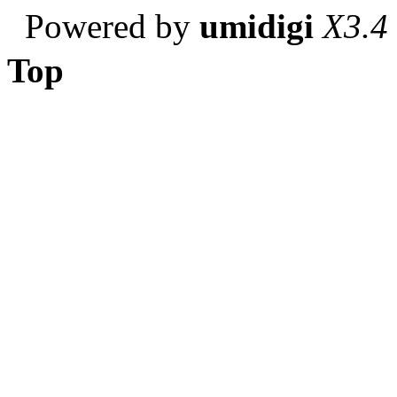
Powered by
umidigi
X3.4
Top