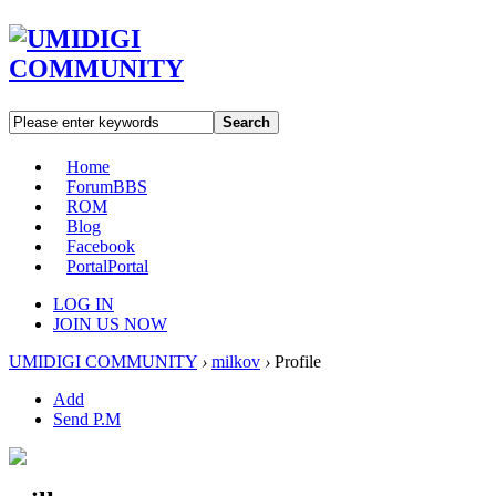
Search
Home
Forum
BBS
ROM
Blog
Facebook
Portal
Portal
LOG IN
JOIN US NOW
UMIDIGI COMMUNITY
›
milkov
›
Profile
Add
Send P.M