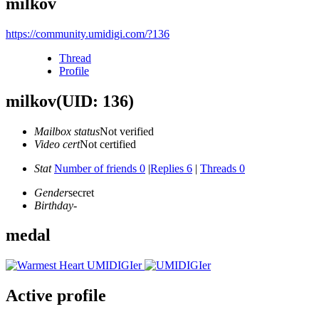
milkov
https://community.umidigi.com/?136
Thread
Profile
milkov
(UID: 136)
Mailbox status
Not verified
Video cert
Not certified
Stat
Number of friends 0
|
Replies 6
|
Threads 0
Gender
secret
Birthday
-
medal
Active profile