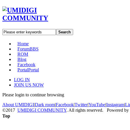
Search
Home
Forum
BBS
ROM
Blog
Facebook
Portal
Portal
LOG IN
JOIN US NOW
Please login to continue browsing
About UMIDIGI
|
Dark room
|
Facebook
|
Twitter
|
YouTube
|
Instagram
|
Li
©2017
UMIDIGI COMMUNITY
. All rights reserved. Powered by
Top