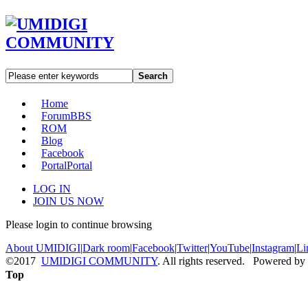
Search
Home
Forum
BBS
ROM
Blog
Facebook
Portal
Portal
LOG IN
JOIN US NOW
Please login to continue browsing
About UMIDIGI
|
Dark room
|
Facebook
|
Twitter
|
YouTube
|
Instagram
|
Li
©2017
UMIDIGI COMMUNITY
. All rights reserved. Powered by
Top