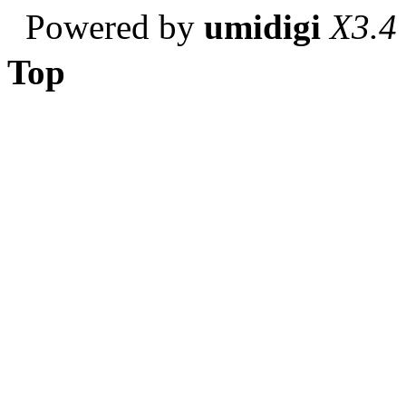
Powered by
umidigi
X3.4
Top