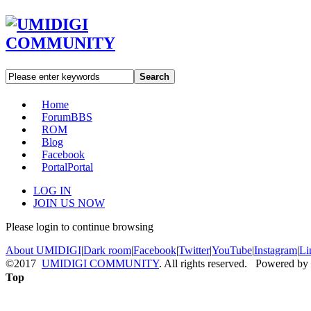
Search
Home
Forum
BBS
ROM
Blog
Facebook
Portal
Portal
LOG IN
JOIN US NOW
Please login to continue browsing
About UMIDIGI
|
Dark room
|
Facebook
|
Twitter
|
YouTube
|
Instagram
|
Li
©2017
UMIDIGI COMMUNITY
. All rights reserved. Powered by
Top