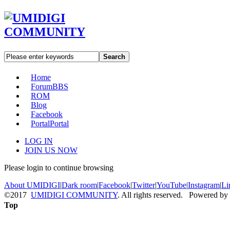
Search
Home
Forum
BBS
ROM
Blog
Facebook
Portal
Portal
LOG IN
JOIN US NOW
Please login to continue browsing
About UMIDIGI
|
Dark room
|
Facebook
|
Twitter
|
YouTube
|
Instagram
|
Li
©2017
UMIDIGI COMMUNITY
. All rights reserved. Powered by
Top