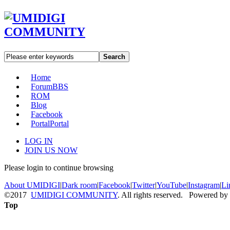
Search
Home
Forum
BBS
ROM
Blog
Facebook
Portal
Portal
LOG IN
JOIN US NOW
Please login to continue browsing
About UMIDIGI
|
Dark room
|
Facebook
|
Twitter
|
YouTube
|
Instagram
|
Li
©2017
UMIDIGI COMMUNITY
. All rights reserved. Powered by
Top