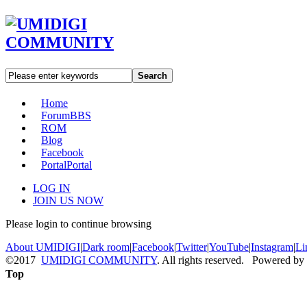
Search
Home
Forum
BBS
ROM
Blog
Facebook
Portal
Portal
LOG IN
JOIN US NOW
Please login to continue browsing
About UMIDIGI
|
Dark room
|
Facebook
|
Twitter
|
YouTube
|
Instagram
|
Li
©2017
UMIDIGI COMMUNITY
. All rights reserved. Powered by
Top