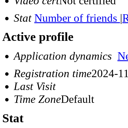
Video cert
Not certified
Stat
Number of friends
|
R
Active profile
Application dynamics
N
Registration time
2024-11
Last Visit
Time Zone
Default
Stat