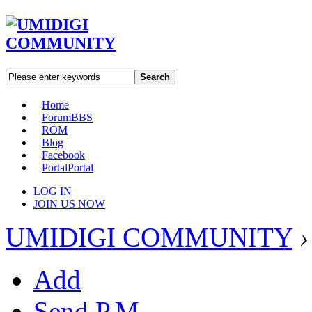
Search
Home
Forum
BBS
ROM
Blog
Facebook
Portal
Portal
LOG IN
JOIN US NOW
UMIDIGI COMMUNITY
›
Add
Send P.M