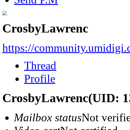
CrosbyLawrenc
https://community.umidigi
Thread
Profile
CrosbyLawrenc
(UID: 1
Mailbox status
Not verifi