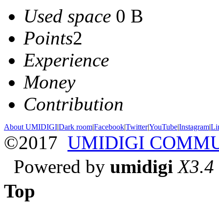
Used space
0 B
Points
2
Experience
Money
Contribution
About UMIDIGI
|
Dark room
|
Facebook
|
Twitter
|
YouTube
|
Instagram
|
Li
©2017
UMIDIGI COMM
Powered by
umidigi
X3.4
Top