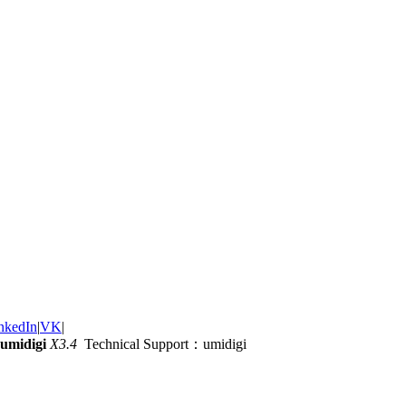
nkedIn
|
VK
|
umidigi
X3.4
Technical Support：umidigi