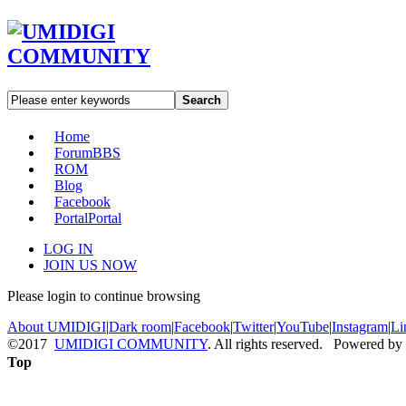
Search
Home
Forum
BBS
ROM
Blog
Facebook
Portal
Portal
LOG IN
JOIN US NOW
Please login to continue browsing
About UMIDIGI
|
Dark room
|
Facebook
|
Twitter
|
YouTube
|
Instagram
|
Li
©2017
UMIDIGI COMMUNITY
. All rights reserved. Powered by
Top