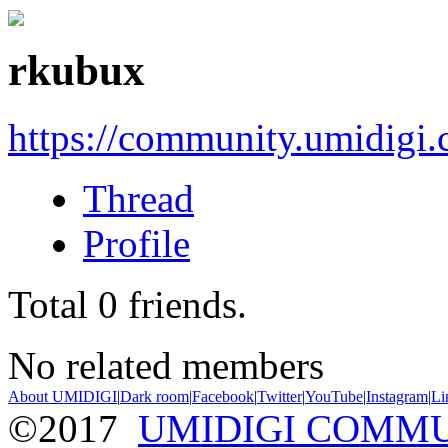
rkubux
https://community.umidigi
Thread
Profile
Total
0
friends.
No related members
About UMIDIGI
|
Dark room
|
Facebook
|
Twitter
|
YouTube
|
Instagram
|
Li
©2017
UMIDIGI COMM