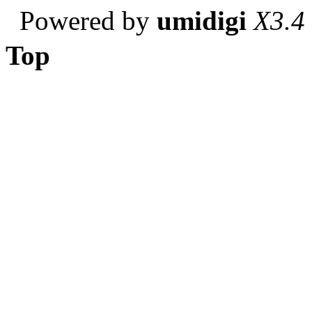
Powered by
umidigi
X3.4
Top