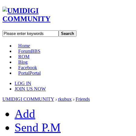
Search
Home
Forum
BBS
ROM
Blog
Facebook
Portal
Portal
LOG IN
JOIN US NOW
UMIDIGI COMMUNITY
›
rkubux
›
Friends
Add
Send P.M