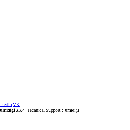
nkedIn
|
VK
|
umidigi
X3.4
Technical Support：umidigi