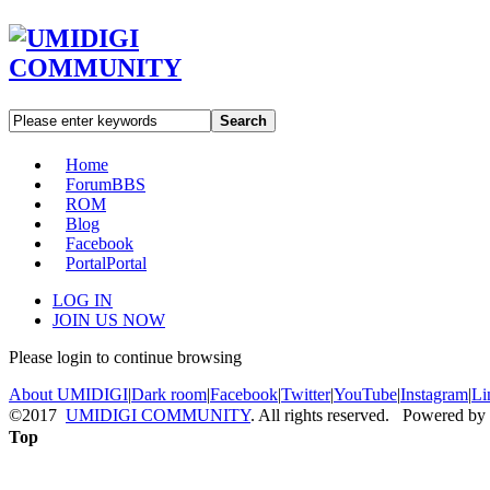
Search
Home
Forum
BBS
ROM
Blog
Facebook
Portal
Portal
LOG IN
JOIN US NOW
Please login to continue browsing
About UMIDIGI
|
Dark room
|
Facebook
|
Twitter
|
YouTube
|
Instagram
|
Li
©2017
UMIDIGI COMMUNITY
. All rights reserved. Powered by
Top