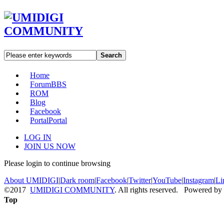
Search
Home
Forum
BBS
ROM
Blog
Facebook
Portal
Portal
LOG IN
JOIN US NOW
Please login to continue browsing
About UMIDIGI
|
Dark room
|
Facebook
|
Twitter
|
YouTube
|
Instagram
|
Li
©2017
UMIDIGI COMMUNITY
. All rights reserved. Powered by
Top