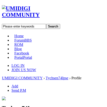
Search
Home
Forum
BBS
ROM
Blog
Facebook
Portal
Portal
LOG IN
JOIN US NOW
UMIDIGI COMMUNITY
›
Tychsen74Ipse
›
Profile
Add
Send P.M