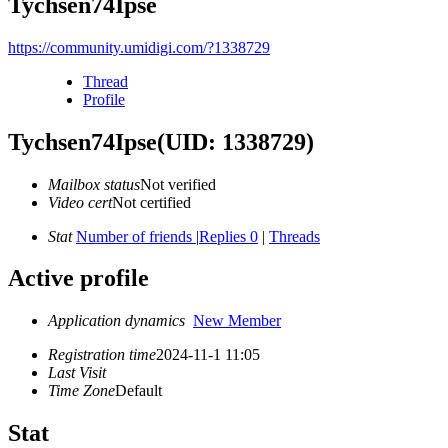
Tychsen74Ipse
https://community.umidigi.com/?1338729
Thread
Profile
Tychsen74Ipse
(UID: 1338729)
Mailbox status
Not verified
Video cert
Not certified
Stat
Number of friends
|
Replies 0
|
Threads
Active profile
Application dynamics
New Member
Registration time
2024-11-1 11:05
Last Visit
Time Zone
Default
Stat