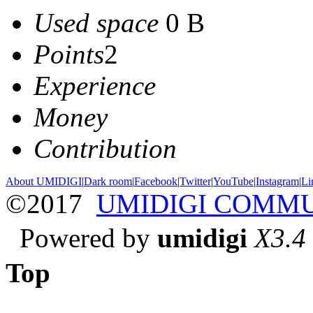
Used space
0 B
Points
2
Experience
Money
Contribution
About UMIDIGI
|
Dark room
|
Facebook
|
Twitter
|
YouTube
|
Instagram
|
Li
©2017
UMIDIGI COMM
Powered by
umidigi
X3.4
Top