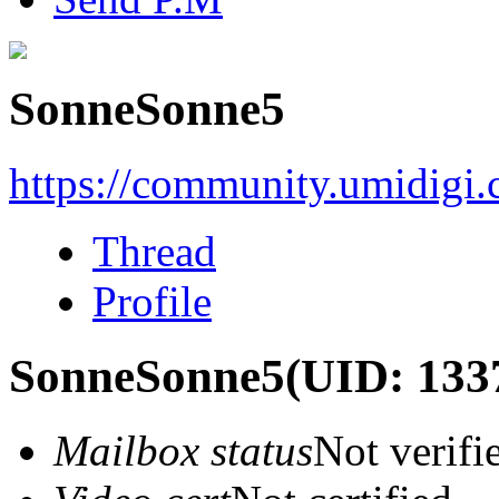
SonneSonne5
https://community.umidigi
Thread
Profile
SonneSonne5
(UID: 133
Mailbox status
Not verifi