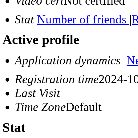
Video cert
Not certified
Stat
Number of friends
|
R
Active profile
Application dynamics
N
Registration time
2024-10
Last Visit
Time Zone
Default
Stat