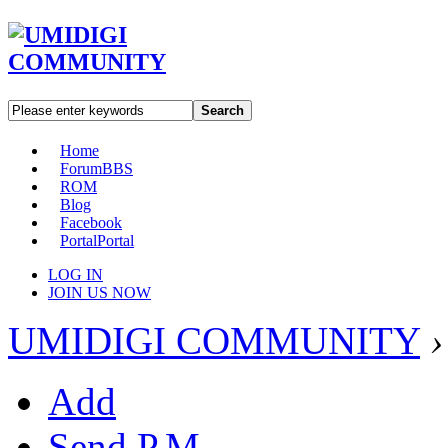
Search
Home
Forum
BBS
ROM
Blog
Facebook
Portal
Portal
LOG IN
JOIN US NOW
UMIDIGI COMMUNITY
›
Add
Send P.M